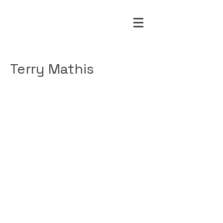
Terry Mathis